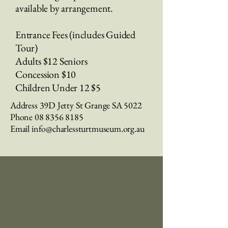
available by arrangement.
Entrance Fees (includes Guided
Tour)
Adults $12 Seniors
Concession $10
Children Under 12 $5
Address 39D Jetty St Grange SA 5022​
Phone
08 8356 8185
Email
info@charlessturtmuseum.org.au