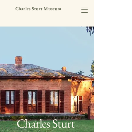
Charles Sturt Museum
Charles Sturt