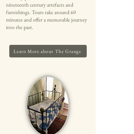
nineteenth century artefacts and
furnishings. Tours take around 60
minutes and offer a memorable journey
into the past.
Learn More about The Grange