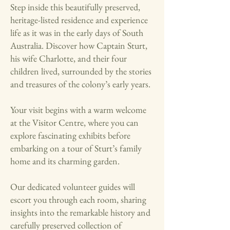
Step inside this beautifully preserved,
heritage-listed residence and experience
life as it was in the early days of South
Australia. Discover how Captain Sturt,
his wife Charlotte, and their four
children lived, surrounded by the stories
and treasures of the colony’s early years.
Your visit begins with a warm welcome
at the Visitor Centre, where you can
explore fascinating exhibits before
embarking on a tour of Sturt’s family
home and its charming garden.
Our dedicated volunteer guides will
escort you through each room, sharing
insights into the remarkable history and
carefully preserved collection of