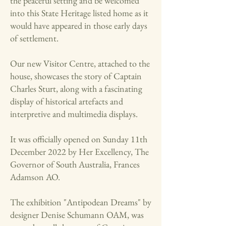
the peaceful setting and be welcomed
into this State Heritage listed home as it
would have appeared in those early days
of settlement.
Our new Visitor Centre, attached to the
house, showcases the story of Captain
Charles Sturt, along with a fascinating
display of historical artefacts and
interpretive and multimedia displays.
It was officially opened on Sunday 11th
December 2022 by Her Excellency, The
Governor of South Australia, Frances
Adamson AO.
The exhibition "Antipodean Dreams" by
designer Denise Schumann OAM, was