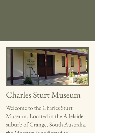
Charles Sturt Museum
Welcome to the Charles Sturt
Museum. Located in the Adelaide
suburb of Grange, South Australia,
the Museum is dedicated to