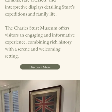
interpretive displays detailing Sturt’s
expeditions and family life.​
The Charles Sturt Museum offers
visitors an engaging and informative
experience, combining rich history
with a serene and welcoming
setting.
Discover More