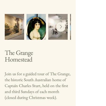
The Grange
Homestead
Join us for a guided tour of The Grange,
the historic South Australian home of
Captain Charles Sturt, held on the first
and third Sundays of each month
(closed during Christmas week).