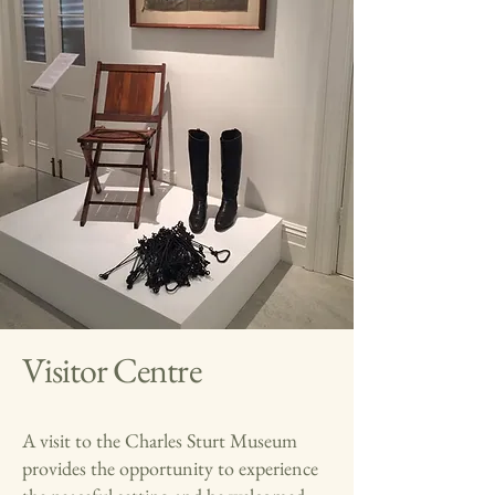
Visitor Centre
A visit to the Charles Sturt Museum
provides the opportunity to experience