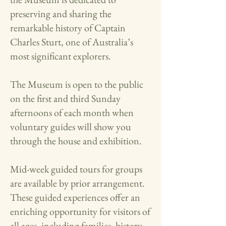
preserving and sharing the
remarkable history of Captain
Charles Sturt, one of Australia’s
most significant explorers.​
The Museum is open to the public
on the first and third Sunday
afternoons of each month when
voluntary guides will show you
through the house and exhibition.
Mid-week guided tours for groups
are available by prior arrangement.
These guided experiences offer an
enriching opportunity for visitors of
all ages, including families, history