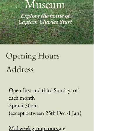
Museum
Explore the home of
Captain Charles Sturt
Opening Hours
Address
Open first and third Sundays of
each month
2pm-4.30pm
(except between 25th Dec -1 Jan)
Mid week group tours
are