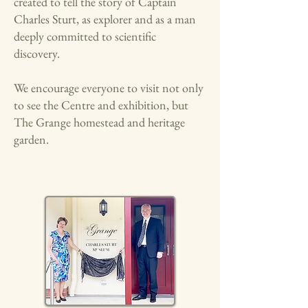
created to tell the story of Captain
Charles Sturt, as explorer and as a man
deeply committed to scientific
discovery.
We encourage everyone to visit not only
to see the Centre and exhibition, but
The Grange homestead and heritage
garden.