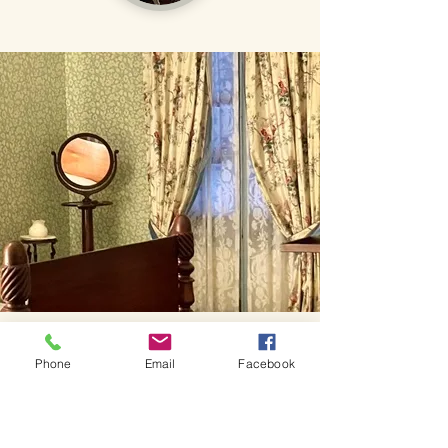
Phone
Email
Facebook