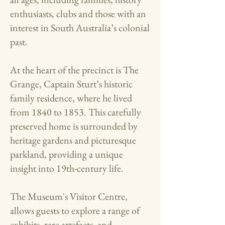
enthusiasts, clubs and those with an
interest in South Australia’s colonial
past.​
At the heart of the precinct is The
Grange, Captain Sturt’s historic
family residence, where he lived
from 1840 to 1853. This carefully
preserved home is surrounded by
heritage gardens and picturesque
parkland, providing a unique
insight into 19th-century life.
The Museum's Visitor Centre,
allows guests to explore a range of
exhibits, rare artefacts, and